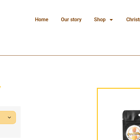
Home
Our story
Shop
Chris
y