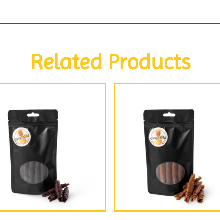
Related Products