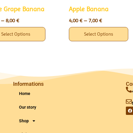
e Grape Banana
Apple Banana
–
8,00
€
4,00
€
–
7,00
€
Select Options
Select Options
Informations
Co
Home
Our story
Shop