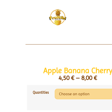
Apple Banana Cherr
4,50
€
–
8,00
€
Quantities