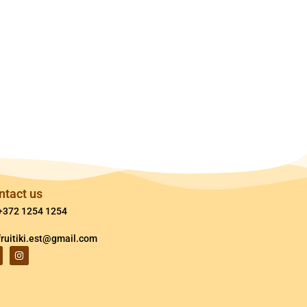
ntact us
+372 1254 1254
fruitiki.est@gmail.com