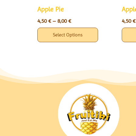
Apple Pie
Appl
4,50
€
–
8,00
€
4,50
€
Select Options