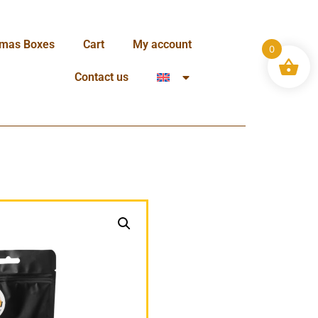
tmas Boxes
Cart
My account
0
Contact us