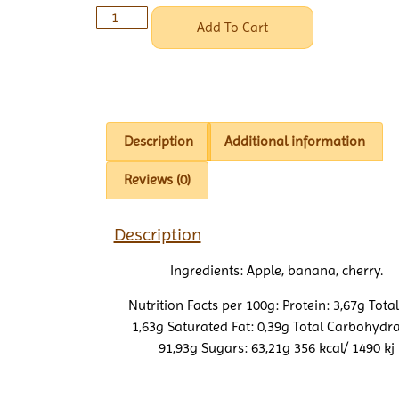
Add To Cart
Description
Additional information
Reviews (0)
Description
Ingredients: Apple, banana, cherry.
Nutrition Facts per 100g: Protein: 3,67g Total
1,63g Saturated Fat: 0,39g Total Carbohydra
91,93g Sugars: 63,21g 356 kcal/ 1490 kj