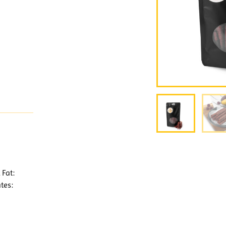
 Fat:
tes: