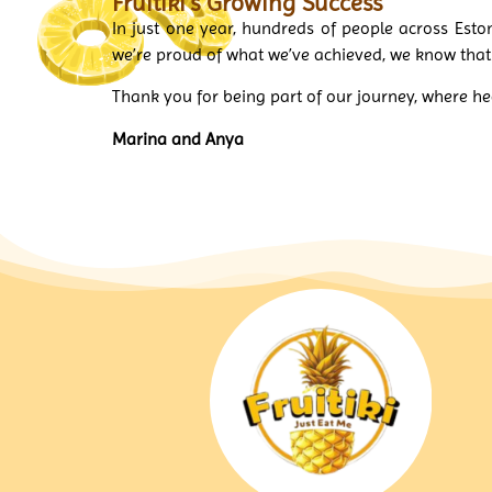
Fruitiki’s Growing Success
In just one year, hundreds of people across Esto
we’re proud of what we’ve achieved, we know tha
Thank you for being part of our journey, where 
Marina and Anya