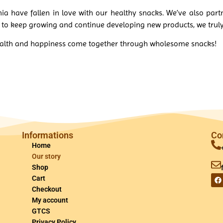
nia have fallen in love with our healthy snacks. We’ve also part
t to keep growing and continue developing new products, we tru
health and happiness come together through wholesome snacks!
Informations
Co
Home
Our story
Shop
Cart
Checkout
My account
GTCS
Privacy Policy