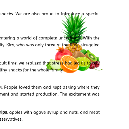
snacks. We are also proud to introduce a special
ntering a world of complete uncertainty. With the
y. Kira, who was only three at the time, struggled
ult time, we realized that stress had led us to rely
thy snacks for the whole family.
ck. People loved them and kept asking where they
ment and started production. The excitement was
rips
, apples with agave syrup and nuts, and meat
eservatives.