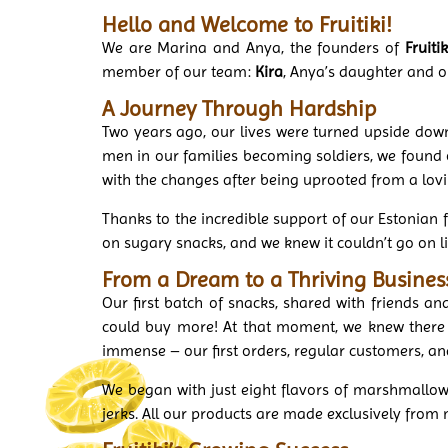
Hello and Welcome to Fruitiki!
We are Marina and Anya, the founders of
Fruitik
member of our team:
Kira
, Anya’s daughter and o
A Journey Through Hardship
Two years ago, our lives were turned upside down
men in our families becoming soldiers, we found o
with the changes after being uprooted from a lov
Thanks to the incredible support of our Estonian fr
on sugary snacks, and we knew it couldn’t go on l
From a Dream to a Thriving Busines
Our first batch of snacks, shared with friends 
could buy more! At that moment, we knew there 
immense – our first orders, regular customers, a
We began with just eight flavors of marshmallo
jerks. All our products are made exclusively from 