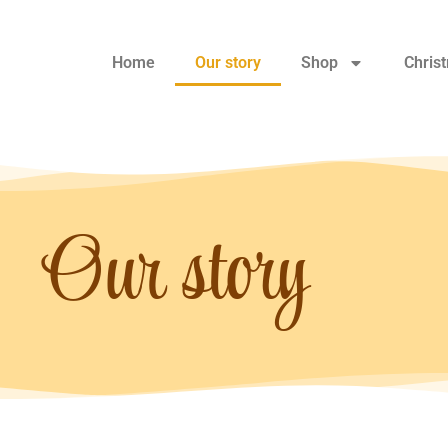
Home
Our story
Shop
Chris
Our story