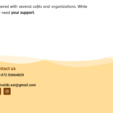
nered with several cafés and organizations. While
ly need
your support
.
ntact us
+372 53664829
fruitiki.est@gmail.com