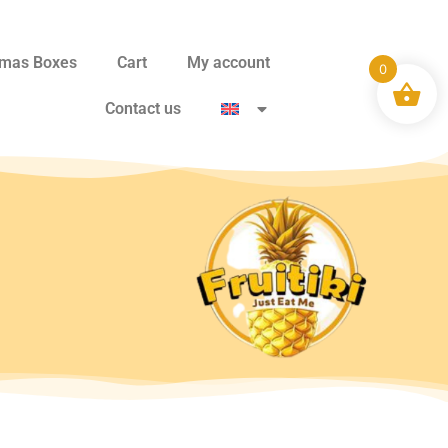
tmas Boxes
Cart
My account
0
Contact us