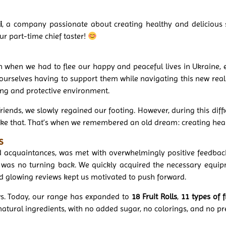
i
, a company passionate about creating healthy and delicious 
ur part-time chief taster!
 when we had to flee our happy and peaceful lives in Ukraine, e
urselves having to support them while navigating this new realit
ing and protective environment.
iends, we slowly regained our footing. However, during this diffic
ike that. That’s when we remembered an old dream: creating heal
s
and acquaintances, was met with overwhelmingly positive feedba
was no turning back. We quickly acquired the necessary equip
nd glowing reviews kept us motivated to push forward.
ws. Today, our range has expanded to
18 Fruit Rolls
,
11 types of f
natural ingredients, with no added sugar, no colorings, and no pr