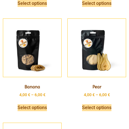
Select options
Select options
Banana
Pear
4,00
€
–
6,00
€
4,00
€
–
6,00
€
Select options
Select options