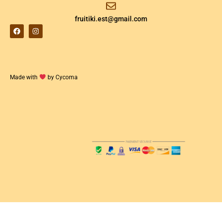
fruitiki.est@gmail.com
Made with
by Cycoma