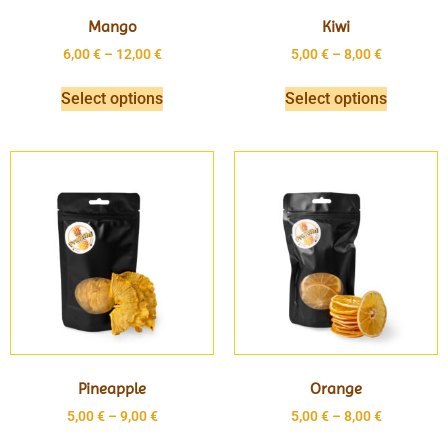
Mango
Kiwi
6,00
€
–
12,00
€
5,00
€
–
8,00
€
Select options
Select options
Pineapple
Orange
5,00
€
–
9,00
€
5,00
€
–
8,00
€