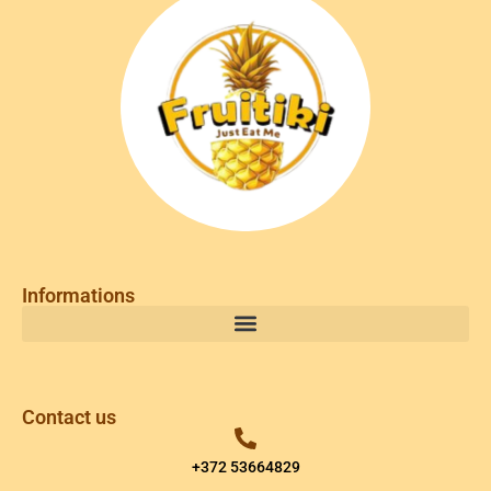
Informations
Contact us
+372 53664829