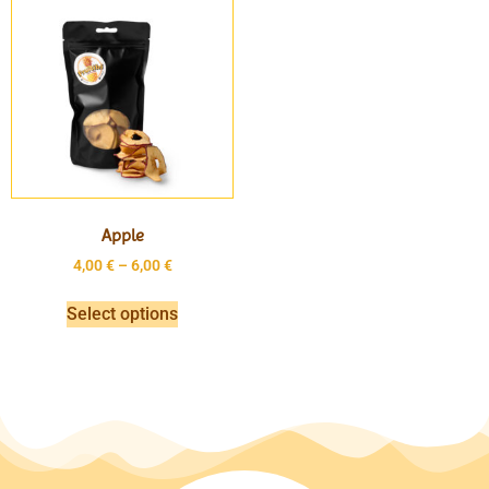
Apple
4,00
€
–
6,00
€
Select options