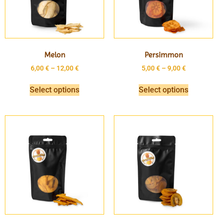
Melon
Persimmon
6,00
€
–
12,00
€
5,00
€
–
9,00
€
Select options
Select options