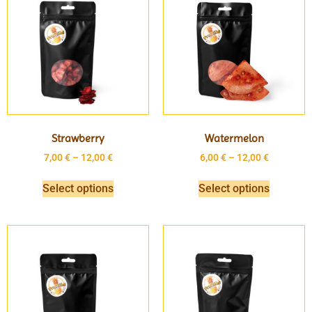
Strawberry
Watermelon
7,00
€
–
12,00
€
6,00
€
–
12,00
€
Select options
Select options