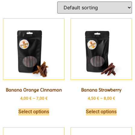
Banana Orange Cinnamon
Banana Strawberry
4,00
€
–
7,00
€
4,50
€
–
8,00
€
Select options
Select options