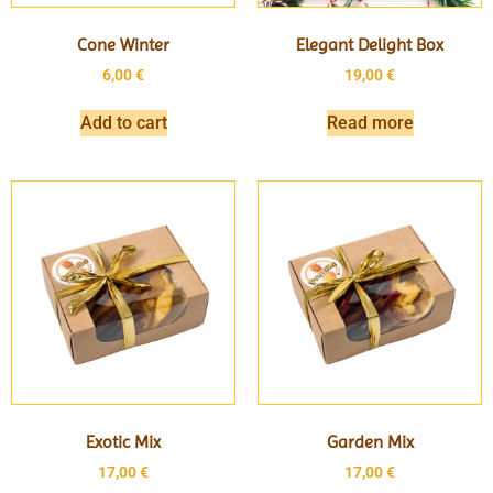
Cone Winter
Elegant Delight Box
6,00
€
19,00
€
Add to cart
Read more
Exotic Mix
Garden Mix
17,00
€
17,00
€