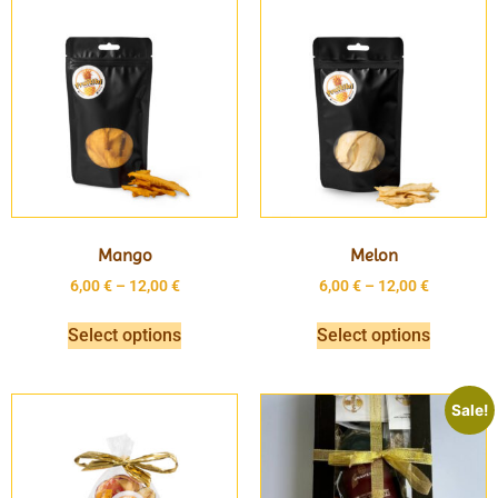
Mango
Melon
6,00
€
–
12,00
€
6,00
€
–
12,00
€
Select options
Select options
Sale!