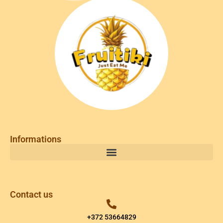
Informations
Contact us
+372 53664829