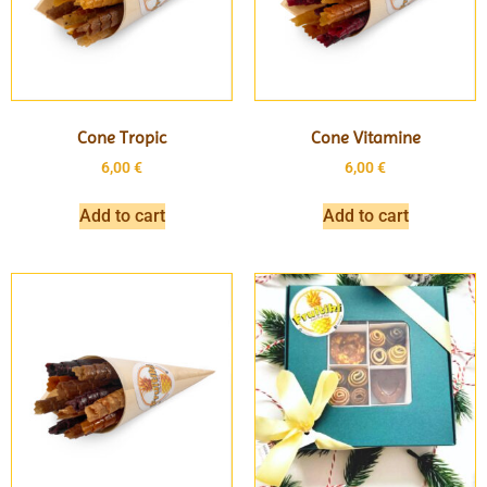
Cone Tropic
Cone Vitamine
6,00
€
6,00
€
Add to cart
Add to cart