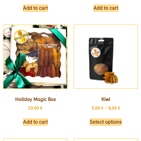
Add to cart
Add to cart
Holiday Magic Box
Kiwi
20,00
€
5,00
€
–
8,00
€
Add to cart
Select options