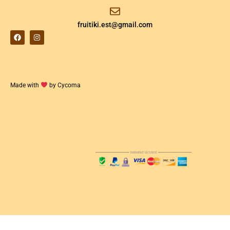
fruitiki.est@gmail.com
Made with
by Cycoma