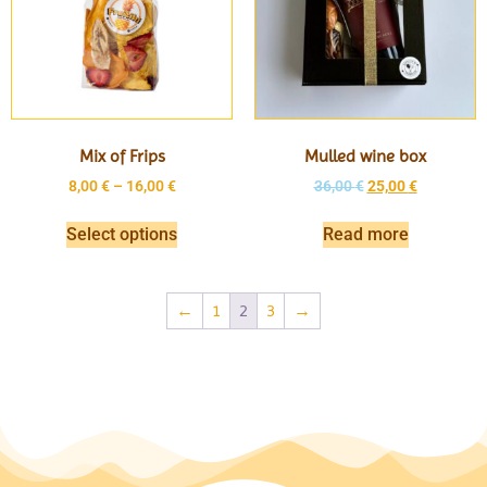
Mix of Frips
Mulled wine box
8,00
€
–
16,00
€
36,00
€
25,00
€
Select options
Read more
←
1
2
3
→