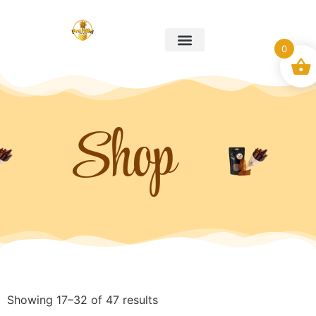
0
Our story
Christmas Boxes
My account
Contact us
Shop
Showing 17–32 of 47 results