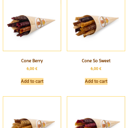
Cone Berry
Cone So Sweet
6,00
€
6,00
€
Add to cart
Add to cart